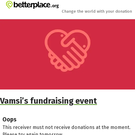
Skip to main content
Show accessibility statement
Change the world with your donation
Vamsi’s fundraising event
Oops
This receiver must not receive donations at the moment.
Please try again tomorrow.