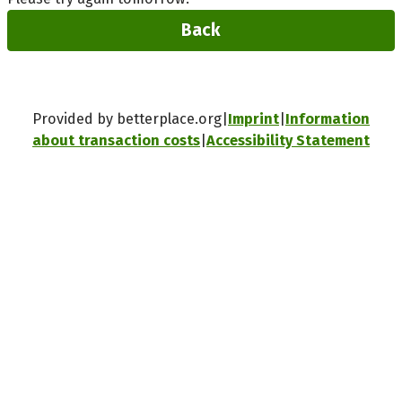
Back
Provided by betterplace.org
Imprint
Information
about transaction costs
Accessibility Statement