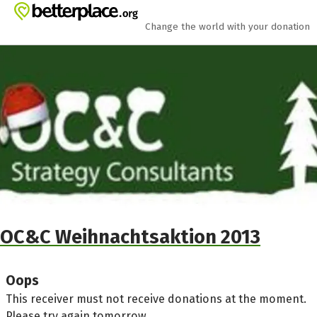
Skip to main content
Show accessibility statement
Change the world with your donation
OC&C Weihnachtsaktion 2013
Oops
This receiver must not receive donations at the moment.
Please try again tomorrow.