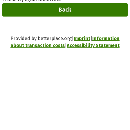
Back
Provided by betterplace.org
Imprint
Information
about transaction costs
Accessibility Statement