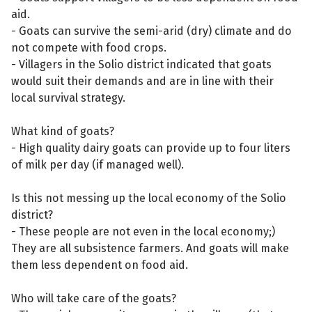
aid.
- Goats can survive the semi-arid (dry) climate and do
not compete with food crops.
- Villagers in the Solio district indicated that goats
would suit their demands and are in line with their
local survival strategy.
What kind of goats?
- High quality dairy goats can provide up to four liters
of milk per day (if managed well).
Is this not messing up the local economy of the Solio
district?
- These people are not even in the local economy;)
They are all subsistence farmers. And goats will make
them less dependent on food aid.
Who will take care of the goats?