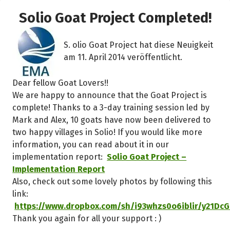
k
Solio Goat Project Completed!
S. olio Goat Project hat diese Neuigkeit
am 11. April 2014 veröffentlicht.
Dear fellow Goat Lovers!!
We are happy to announce that the Goat Project is
complete! Thanks to a 3-day training session led by
Mark and Alex, 10 goats have now been delivered to
two happy villages in Solio! If you would like more
information, you can read about it in our
implementation report:
Solio Goat Project –
Implementation Report
Also, check out some lovely photos by following this
link:
https://www.dropbox.com/sh/i93whzs0o6iblir/y21DcG
Thank you again for all your support : )