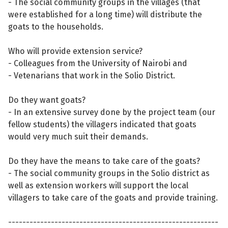
- The social community groups in the villages (that
were established for a long time) will distribute the
goats to the households.
Who will provide extension service?
- Colleagues from the University of Nairobi and
- Vetenarians that work in the Solio District.
Do they want goats?
- In an extensive survey done by the project team (our
fellow students) the villagers indicated that goats
would very much suit their demands.
Do they have the means to take care of the goats?
- The social community groups in the Solio district as
well as extension workers will support the local
villagers to take care of the goats and provide training.
-----------------------------------------------------------