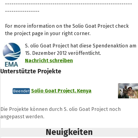
-----------------------------------------------------------
----------------
For more information on the Solio Goat Project check
the project page in your right corner.
S. olio Goat Project hat diese Spendenaktion am
15. Dezember 2012 veröffentlicht.
Nachricht schreiben
Unterstützte Projekte
Solio Goat Project, Kenya
Beendet
Teile die Spendenaktion
Die Projekte können durch S. olio Goat Project noch
Hilf mit noch mehr Spenden zu sammeln!
angepasst werden.
Neuigkeiten
Facebook
WhatsApp
Messenger
L