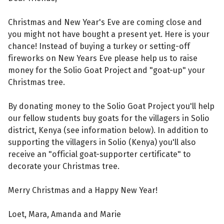
Christmas and New Year's Eve are coming close and
you might not have bought a present yet. Here is your
chance! Instead of buying a turkey or setting-off
fireworks on New Years Eve please help us to raise
money for the Solio Goat Project and "goat-up" your
Christmas tree.
By donating money to the Solio Goat Project you'll help
our fellow students buy goats for the villagers in Solio
district, Kenya (see information below). In addition to
supporting the villagers in Solio (Kenya) you'll also
receive an "official goat-supporter certificate" to
decorate your Christmas tree.
Merry Christmas and a Happy New Year!
Loet, Mara, Amanda and Marie