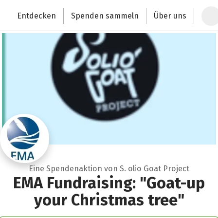
Zum Hauptinhalt springen
Erklärung zur Barrierefreiheit anzeigen
Entdecken
Spenden sammeln
Über uns
Deutschlands größte Spendenplattform
Eine Spendenaktion von S. olio Goat Project
EMA Fundraising: "Goat-up
your Christmas tree"