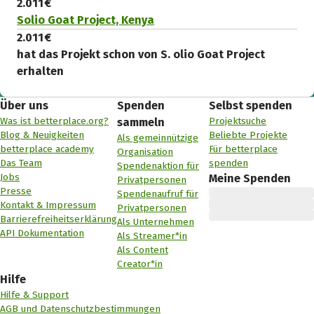
2.011 €
Solio Goat Project, Kenya
2.011 €
hat das Projekt schon von S. olio Goat Project
erhalten
Über uns
Spenden
Selbst spenden
Was ist betterplace.org?
Projektsuche
sammeln
Blog & Neuigkeiten
Beliebte Projekte
Als gemeinnützige
betterplace academy
Für betterplace
Organisation
Das Team
spenden
Spendenaktion für
Jobs
Meine Spenden
Privatpersonen
Presse
Spendenaufruf für
Kontakt & Impressum
Privatpersonen
Barrierefreiheitserklärung
Als Unternehmen
API Dokumentation
Als Streamer*in
Als Content
Creator*in
Hilfe
Hilfe & Support
AGB und Datenschutzbestimmungen