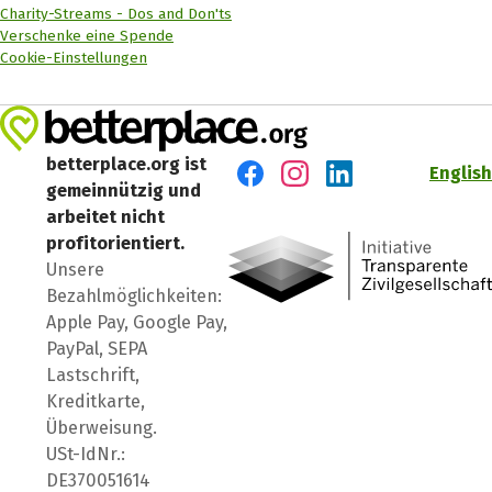
Charity-Streams - Dos and Don'ts
Verschenke eine Spende
Cookie-Einstellungen
betterplace.org ist
English
gemeinnützig und
Besuch' uns auf Facebook
Besuch' uns auf Instagr
Besuch' uns auf Lin
arbeitet nicht
profitorientiert.
Unsere
Bezahlmöglichkeiten:
Apple Pay, Google Pay,
PayPal, SEPA
Lastschrift,
Kreditkarte,
Überweisung.
USt-IdNr.:
DE370051614