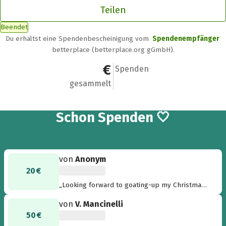
Teilen
Beendet
Du erhältst eine Spendenbescheinigung vom
Spendenempfänger
betterplace (betterplace.org gGmbH).
2.011 €
32
Spenden
gesammelt
32
Schon
Spenden 🤍
von
Anonym
20 €
„Looking forward to goating-up my Christmas
tree. Merry Christmas - Thilde“
von
V. Mancinelli
50 €