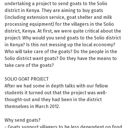
undertaking a project to send goats to the Solio
district in Kenya. They are aiming to buy goats
(including extension service, goat shelter and milk
processing equipment) for the villagers in the Solio
district, Kenya. At first, we were quite critical about the
project: Why would you send goats to the Solio district
in Kenya? Is this not messing up the local economy?
Who will take care of the goats? Do the people in the
Solio district want goats? Do they have the means to
take care of the goats?
SOLIO GOAT PROJECT
After we had some in depth talks with our fellow
students it turned out that the project was well-
thought-out and they had been in the district
themselves in March 2012.
Why send goats?
- Goats support villagers to be less dependent on food