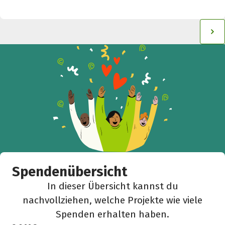
Spendenübersicht
In dieser Übersicht kannst du
nachvollziehen, welche Projekte wie viele
Spenden erhalten haben.