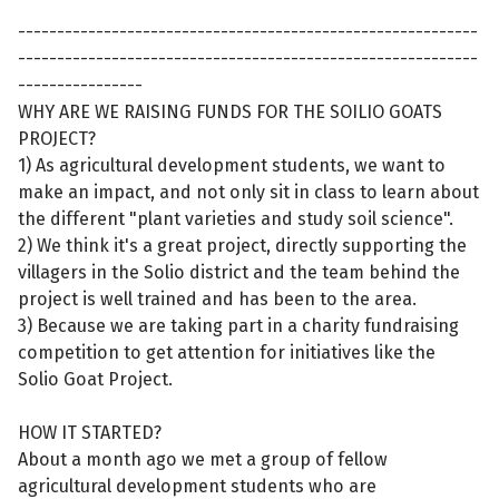
-----------------------------------------------------------
-----------------------------------------------------------
----------------
WHY ARE WE RAISING FUNDS FOR THE SOILIO GOATS
PROJECT?
1) As agricultural development students, we want to
make an impact, and not only sit in class to learn about
the different "plant varieties and study soil science".
2) We think it's a great project, directly supporting the
villagers in the Solio district and the team behind the
project is well trained and has been to the area.
3) Because we are taking part in a charity fundraising
competition to get attention for initiatives like the
Solio Goat Project.
HOW IT STARTED?
About a month ago we met a group of fellow
agricultural development students who are