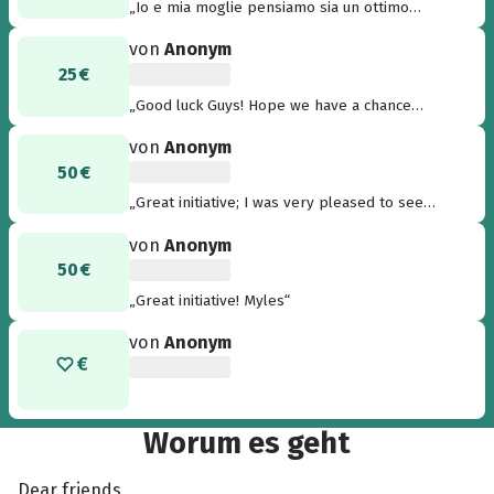
„Io e mia moglie pensiamo sia un ottimo
progetto per dare speranza a persone meno
von
Anonym
fortunate di noi! Complimenti a tutti coloro che
25 €
hanno ideato il progetto e a tutti coloro che
stanno contribuendo.“
„Good luck Guys! Hope we have a chance
together like in Kenya again....“
von
Anonym
50 €
„Great initiative; I was very pleased to see
this.....“
von
Anonym
50 €
„Great initiative! Myles“
von
Anonym
Worum es geht
Dear friends,